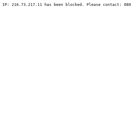
IP: 216.73.217.11 has been blocked. Please contact: 080