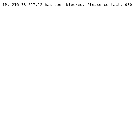
IP: 216.73.217.12 has been blocked. Please contact: 080