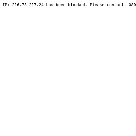
IP: 216.73.217.24 has been blocked. Please contact: 080