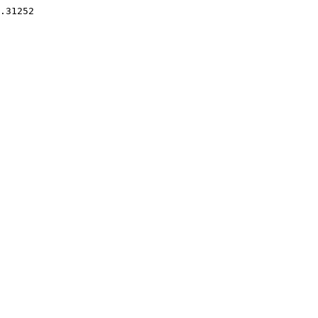
.31252 