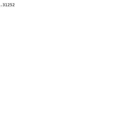
.31252 