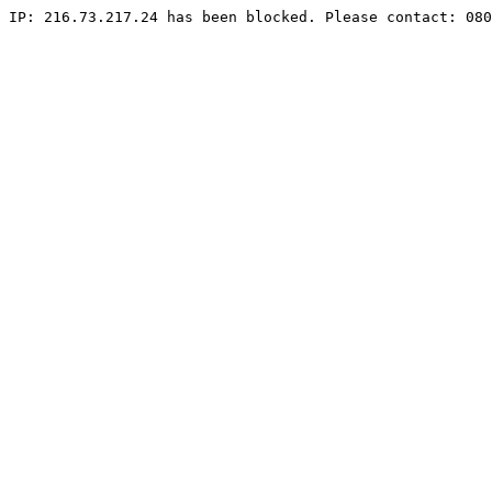
IP: 216.73.217.24 has been blocked. Please contact: 080